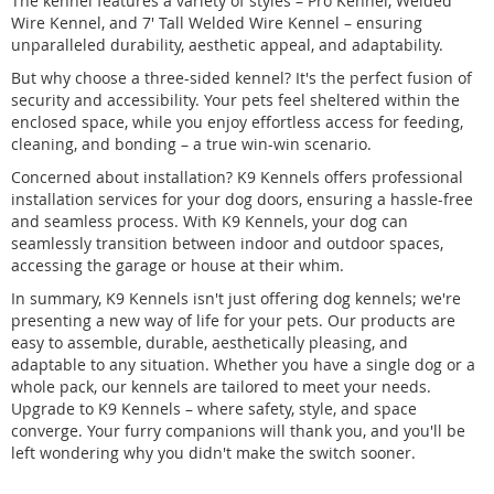
The kennel features a variety of styles – Pro Kennel, Welded
Wire Kennel, and 7' Tall Welded Wire Kennel – ensuring
unparalleled durability, aesthetic appeal, and adaptability.
But why choose a three-sided kennel? It's the perfect fusion of
security and accessibility. Your pets feel sheltered within the
enclosed space, while you enjoy effortless access for feeding,
cleaning, and bonding – a true win-win scenario.
Concerned about installation? K9 Kennels offers professional
installation services for your dog doors, ensuring a hassle-free
and seamless process. With K9 Kennels, your dog can
seamlessly transition between indoor and outdoor spaces,
accessing the garage or house at their whim.
In summary, K9 Kennels isn't just offering dog kennels; we're
presenting a new way of life for your pets. Our products are
easy to assemble, durable, aesthetically pleasing, and
adaptable to any situation. Whether you have a single dog or a
whole pack, our kennels are tailored to meet your needs.
Upgrade to K9 Kennels – where safety, style, and space
converge. Your furry companions will thank you, and you'll be
left wondering why you didn't make the switch sooner.