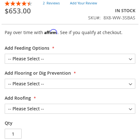
Rating:
of
2
Reviews
Add Your Review
90
100
% of
$653.00
the
IN STOCK
images
SKU
8X8-WW-3SBAS
gallery
Affirm
Pay over time with
. See if you qualify at checkout.
Add Feeding Options
Add Flooring or Dig Prevention
Add Roofing
Qty