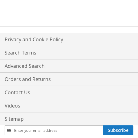
TO
COMPARE
COMPARE
Privacy and Cookie Policy
Search Terms
Advanced Search
Orders and Returns
Contact Us
Videos
Sitemap
Sign
Subscribe
Up