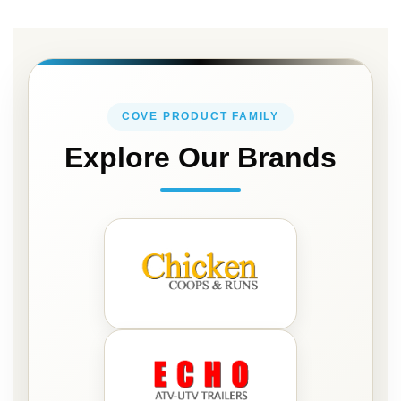
for
Our
Newsletter:
COVE PRODUCT FAMILY
Explore Our Brands