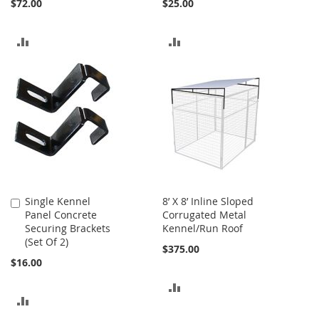
$72.00
$25.00
ADD
ADD
TO
TO
COMPARE
COMPARE
Single Kennel
8’ X 8’ Inline Sloped
Add
Panel Concrete
Corrugated Metal
to
Securing Brackets
Kennel/Run Roof
Cart
(Set Of 2)
$375.00
$16.00
ADD
ADD
TO