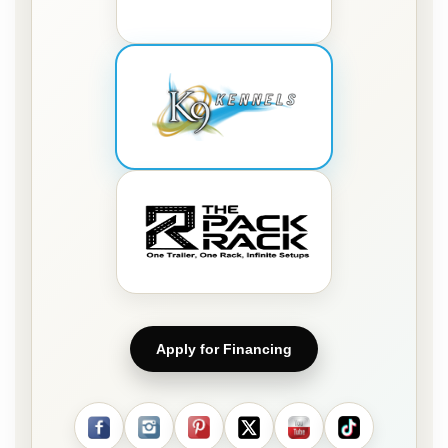
Apply for Financing