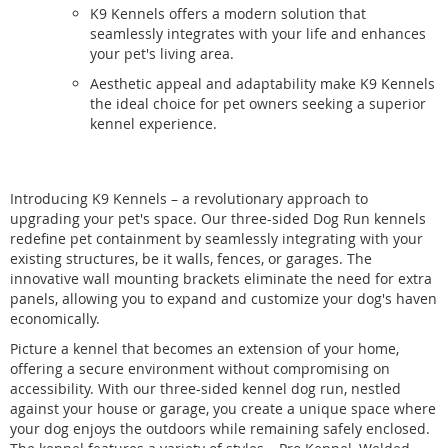
K9 Kennels offers a modern solution that
seamlessly integrates with your life and enhances
your pet's living area.
Aesthetic appeal and adaptability make K9 Kennels
the ideal choice for pet owners seeking a superior
kennel experience.
Introducing K9 Kennels – a revolutionary approach to
upgrading your pet's space. Our three-sided Dog Run kennels
redefine pet containment by seamlessly integrating with your
existing structures, be it walls, fences, or garages. The
innovative wall mounting brackets eliminate the need for extra
panels, allowing you to expand and customize your dog's haven
economically.
Picture a kennel that becomes an extension of your home,
offering a secure environment without compromising on
accessibility. With our three-sided kennel dog run, nestled
against your house or garage, you create a unique space where
your dog enjoys the outdoors while remaining safely enclosed.