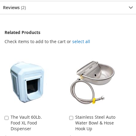
Reviews
2
Related Products
Check items to add to the cart or
select all
The Vault 60Lb.
Stainless Steel Auto
Add
Add
Food XL Food
Water Bowl & Hose
to
to
Dispenser
Hook Up
Cart
Cart