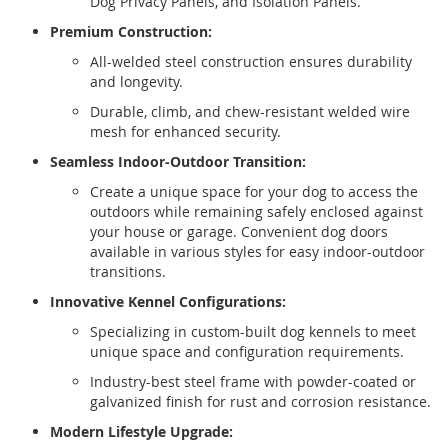
Dog Privacy Panels, and Isolation Panels.
Premium Construction:
All-welded steel construction ensures durability
and longevity.
Durable, climb, and chew-resistant welded wire
mesh for enhanced security.
Seamless Indoor-Outdoor Transition:
Create a unique space for your dog to access the
outdoors while remaining safely enclosed against
your house or garage. Convenient dog doors
available in various styles for easy indoor-outdoor
transitions.
Innovative Kennel Configurations:
Specializing in custom-built dog kennels to meet
unique space and configuration requirements.
Industry-best steel frame with powder-coated or
galvanized finish for rust and corrosion resistance.
Modern Lifestyle Upgrade: