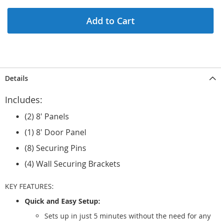
Add to Cart
Details
Includes:
(2) 8' Panels
(1) 8' Door Panel
(8) Securing Pins
(4) Wall Securing Brackets
KEY FEATURES:
Quick and Easy Setup:
Sets up in just 5 minutes without the need for any