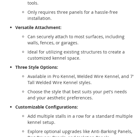
tools.
Only requires three panels for a hassle-free
installation.
Versatile Attachment:
Can securely attach to most surfaces, including
walls, fences, or garages.
Ideal for utilizing existing structures to create a
customized kennel space.
Three Style Options:
Available in Pro Kennel, Welded Wire Kennel, and 7'
Tall Welded Wire Kennel styles.
Choose the style that best suits your pet's needs
and your aesthetic preferences.
Customizable Configurations:
Add multiple stalls in a row for a standard multiple
kennel setup.
Explore optional upgrades like Anti-Barking Panels,