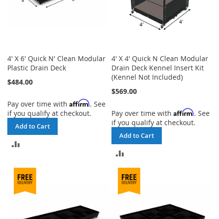
4' X 6' Quick N' Clean Modular
4' X 4' Quick N Clean Modular
Plastic Drain Deck
Drain Deck Kennel Insert Kit
(Kennel Not Included)
$484.00
$569.00
Affirm
Pay over time with
. See
Affirm
if you qualify at checkout.
Pay over time with
. See
if you qualify at checkout.
Add to Cart
Add to Cart
ADD
ADD
TO
TO
COMPARE
COMPARE