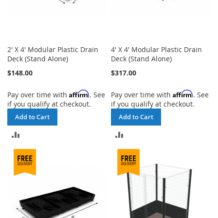
2' X 4' Modular Plastic Drain
4' X 4' Modular Plastic Drain
Deck (Stand Alone)
Deck (Stand Alone)
$148.00
$317.00
Affirm
Affirm
Pay over time with
. See
Pay over time with
. See
if you qualify at checkout.
if you qualify at checkout.
Add to Cart
Add to Cart
ADD
ADD
TO
TO
COMPARE
COMPARE