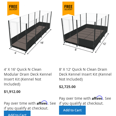
TO
COMPARE
COMPARE
4' X 16' Quick N Clean
8' X 12' Quick N Clean Drain
Modular Drain Deck Kennel
Deck Kennel Insert Kit (Kennel
Insert Kit (Kennel Not
Not Included)
Included)
$2,725.00
$1,912.00
Affirm
Pay over time with
. See
Affirm
Pay over time with
. See
if you qualify at checkout.
if you qualify at checkout.
Add to Cart
Add to Cart