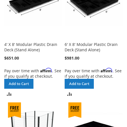
4' X 8' Modular Plastic Drain
6' X 8' Modular Plastic Drain
Deck (Stand Alone)
Deck (Stand Alone)
$651.00
$981.00
Affirm
Affirm
Pay over time with
. See
Pay over time with
. See
if you qualify at checkout.
if you qualify at checkout.
Add to Cart
Add to Cart
ADD
ADD
TO
TO
COMPARE
COMPARE