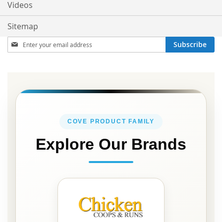
Videos
Sitemap
Sign
Subscribe
Up
for
Our
Newsletter:
COVE PRODUCT FAMILY
Explore Our Brands