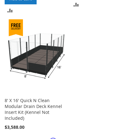
ADD
ADD
TO
TO
COMPARE
COMPARE
8' X 16' Quick N Clean
Modular Drain Deck Kennel
Insert Kit (Kennel Not
Included)
$3,588.00