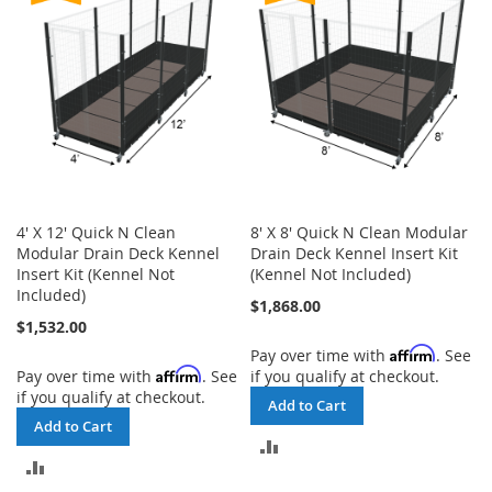
4' X 12' Quick N Clean
8' X 8' Quick N Clean Modular
Modular Drain Deck Kennel
Drain Deck Kennel Insert Kit
Insert Kit (Kennel Not
(Kennel Not Included)
Included)
$1,868.00
$1,532.00
Affirm
Pay over time with
. See
Affirm
Pay over time with
. See
if you qualify at checkout.
if you qualify at checkout.
Add to Cart
Add to Cart
ADD
ADD
TO