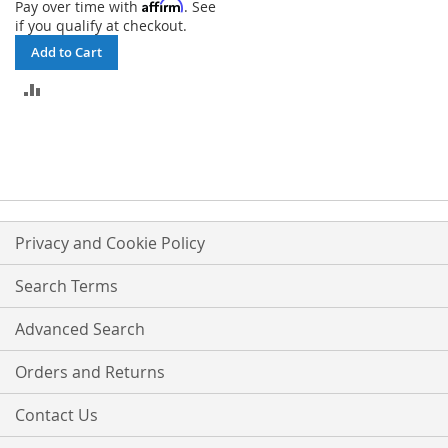
Affirm
Pay over time with
. See
if you qualify at checkout.
Add to Cart
ADD
TO
COMPARE
Privacy and Cookie Policy
Search Terms
Advanced Search
Orders and Returns
Contact Us