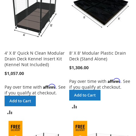
4' X 8' Quick N Clean Modular
8' X 8' Modular Plastic Drain
Drain Deck Kennel Insert Kit
Deck (Stand Alone)
(Kennel Not Included)
$1,306.00
$1,057.00
Affirm
Pay over time with
. See
Affirm
Pay over time with
. See
if you qualify at checkout.
if you qualify at checkout.
Add to Cart
Add to Cart
ADD
ADD
TO
TO
COMPARE
COMPARE