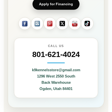
Apply for Financing
CALL US
801-621-4024
k9kennelsstore@gmail.com
1296 West 2550 South
Back Warehouse
Ogden, Utah 84401