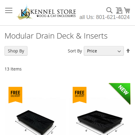
Skip
to
Search
My Qu
My
Content
Modular Drain Deck & Inserts
Se
Sort By
Shop By
De
Di
13
Items